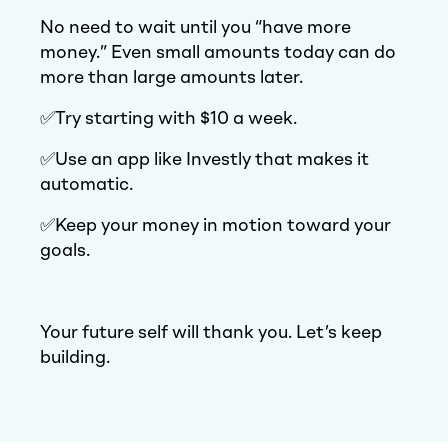
No need to wait until you “have more
money.” Even small amounts today can do
more than large amounts later.
✅Try starting with $10 a week.
✅Use an app like Investly that makes it
automatic.
✅Keep your money in motion toward your
goals.
Your future self will thank you. Let’s keep
building.