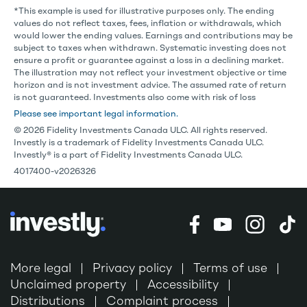
*This example is used for illustrative purposes only. The ending
values do not reflect taxes, fees, inflation or withdrawals, which
would lower the ending values. Earnings and contributions may be
subject to taxes when withdrawn. Systematic investing does not
ensure a profit or guarantee against a loss in a declining market.
The illustration may not reflect your investment objective or time
horizon and is not investment advice. The assumed rate of return
is not guaranteed. Investments also come with risk of loss
Please see important legal information.
© 2026 Fidelity Investments Canada ULC. All rights reserved.
Investly is a trademark of Fidelity Investments Canada ULC.
Investly® is a part of Fidelity Investments Canada ULC.
4017400-v2026326
More legal
Privacy policy
Terms of use
Unclaimed property
Accessibility
Distributions
Complaint process