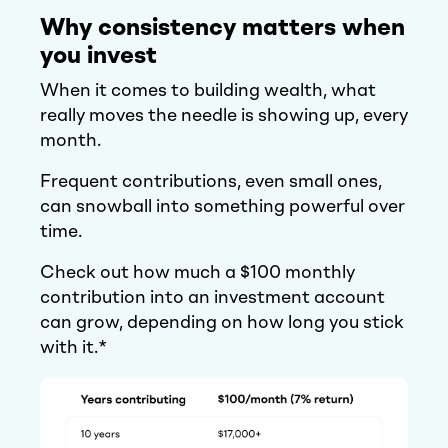
Why consistency matters when
you invest
When it comes to building wealth, what
really moves the needle is showing up, every
month.
Frequent contributions, even small ones,
can snowball into something powerful over
time.
Check out how much a $100 monthly
contribution into an investment account
can grow, depending on how long you stick
with it.*