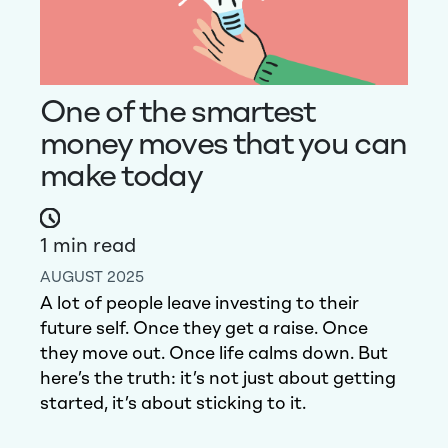
One of the smartest
money moves that you can
make today
1
min read
AUGUST 2025
A lot of people leave investing to their
future self. Once they get a raise. Once
they move out. Once life calms down.
But
here’s the truth: it’s not just about getting
started, it’s about sticking to it.