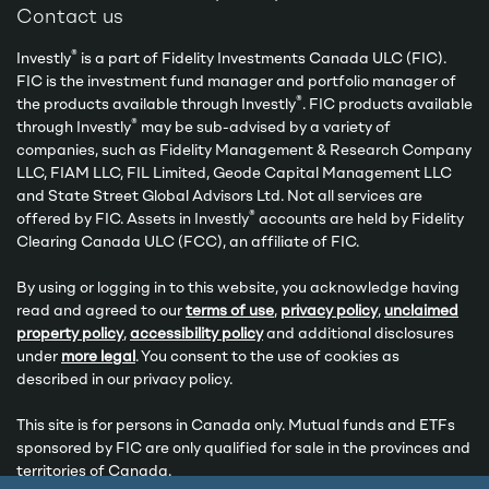
Contact us
®
Investly
is a part of Fidelity Investments Canada ULC (FIC).
FIC is the investment fund manager and portfolio manager of
®
the products available through Investly
. FIC products available
®
through Investly
may be sub-advised by a variety of
companies, such as Fidelity Management & Research Company
LLC, FIAM LLC, FIL Limited, Geode Capital Management LLC
and State Street Global Advisors Ltd. Not all services are
®
offered by FIC. Assets in Investly
accounts are held by Fidelity
Clearing Canada ULC (FCC), an affiliate of FIC.
By using or logging in to this website, you acknowledge having
read and agreed to our
terms of use
,
privacy policy
,
unclaimed
property policy
,
accessibility policy
and additional disclosures
under
more legal
. You consent to the use of cookies as
described in our privacy policy.
This site is for persons in Canada only. Mutual funds and ETFs
sponsored by FIC are only qualified for sale in the provinces and
territories of Canada.