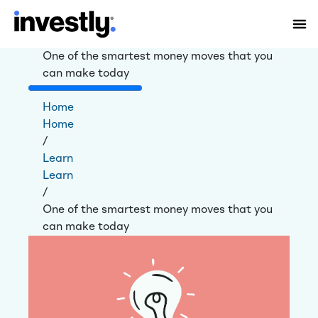
One of the smartest money moves that you
can make today
Home
Home
/
Learn
Learn
/
One of the smartest money moves that you
can make today