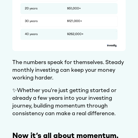
The numbers speak for themselves. Steady
monthly investing can keep your money
working harder.
✨Whether you’re just getting started or
already a few years into your investing
journey, building momentum through
consistency can make a real difference.
Now it’s all about momentum.