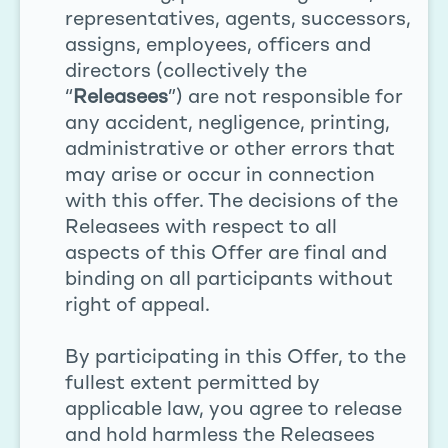
representatives, agents, successors,
assigns, employees, officers and
directors (collectively the
“
Releasees
”) are not responsible for
any accident, negligence, printing,
administrative or other errors that
may arise or occur in connection
with this offer. The decisions of the
Releasees with respect to all
aspects of this Offer are final and
binding on all participants without
right of appeal.
By participating in this Offer, to the
fullest extent permitted by
applicable law, you agree to release
and hold harmless the Releasees