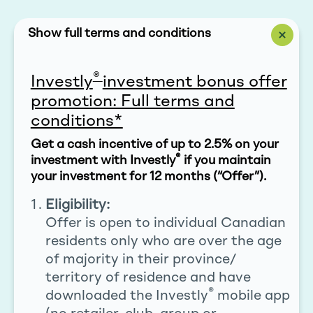
Show full terms and conditions
®
Investly
investment bonus offer
promotion: Full terms and
conditions*
Get a cash incentive of up to 2.5% on your
®
investment with Investly
if you maintain
your investment for 12 months (“Offer”).
Eligibility:
Offer is open to individual Canadian
residents only who are over the age
of majority in their province/
territory of residence and have
®
downloaded the Investly
mobile app