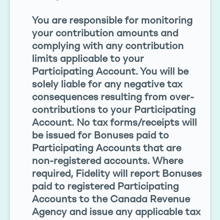
You are responsible for monitoring
your contribution amounts and
complying with any contribution
limits applicable to your
Participating Account. You will be
solely liable for any negative tax
consequences resulting from over-
contributions to your Participating
Account. No tax forms/receipts will
be issued for Bonuses paid to
Participating Accounts that are
non-registered accounts. Where
required, Fidelity will report Bonuses
paid to registered Participating
Accounts to the Canada Revenue
Agency and issue any applicable tax