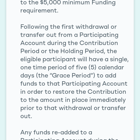
to the $5,000 minimum Funding
requirement.
Following the first withdrawal or
transfer out from a Participating
Account during the Contribution
Period or the Holding Period, the
eligible participant will have a single,
one time period of five (5) calendar
days (the “Grace Period”) to add
funds to that Participating Account
in order to restore the Contribution
to the amount in place immediately
prior to that withdrawal or transfer
out.
Any funds re-added to a