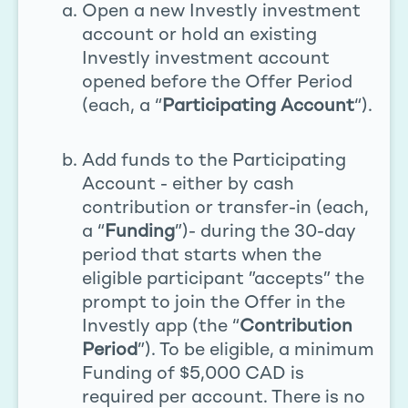
Open a new Investly investment
account or hold an existing
Investly investment account
opened before the Offer Period
(each, a “
Participating Account
“).
Add funds to the Participating
Account - either by cash
contribution or transfer-in (each,
a “
Funding
”)- during the 30-day
period that starts when the
eligible participant ”accepts” the
prompt to join the Offer in the
Investly app (the “
Contribution
Period
”). To be eligible, a minimum
Funding of $5,000 CAD is
required per account. There is no