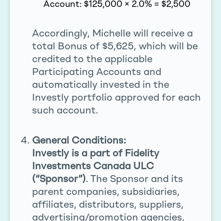
Account: $125,000 × 2.0% = $2,500
Accordingly, Michelle will receive a
total Bonus of $5,625, which will be
credited to the applicable
Participating Accounts and
automatically invested in the
Investly portfolio approved for each
such account.
General Conditions:
Investly is a part of Fidelity
Investments Canada ULC
(“Sponsor”)
. The Sponsor and its
parent companies, subsidiaries,
affiliates, distributors, suppliers,
advertising/promotion agencies,