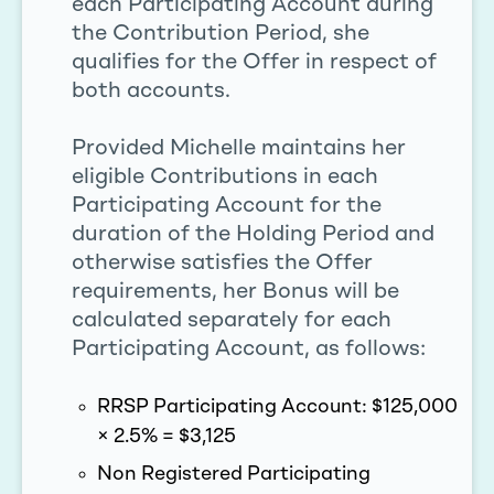
each Participating Account during
the Contribution Period, she
qualifies for the Offer in respect of
both accounts.
Provided Michelle maintains her
eligible Contributions in each
Participating Account for the
duration of the Holding Period and
otherwise satisfies the Offer
requirements, her Bonus will be
calculated separately for each
Participating Account, as follows:
RRSP Participating Account: $125,000
× 2.5% = $3,125
Non Registered Participating