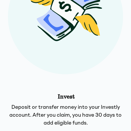
Invest
Deposit or transfer money into your Investly
account. After you claim, you have 30 days to
add eligible funds.