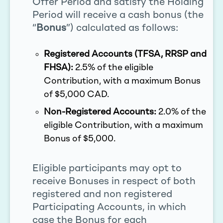
Offer Period and satisfy the Holding
Period will receive a cash bonus (the
“
Bonus
”) calculated as follows:
Registered Accounts (TFSA, RRSP and
FHSA):
2.5% of the eligible
Contribution, with a maximum Bonus
of $5,000 CAD.
Non-Registered Accounts:
2.0% of the
eligible Contribution, with a maximum
Bonus of $5,000.
Eligible participants may opt to
receive Bonuses in respect of both
registered and non registered
Participating Accounts, in which
case the Bonus for each