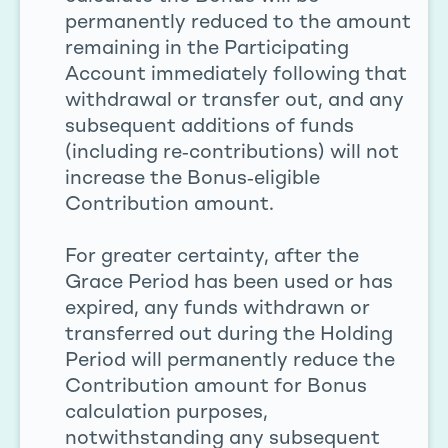
permanently reduced to the amount
remaining in the Participating
Account immediately following that
withdrawal or transfer out, and any
subsequent additions of funds
(including re‑contributions) will not
increase the Bonus‑eligible
Contribution amount.
For greater certainty, after the
Grace Period has been used or has
expired, any funds withdrawn or
transferred out during the Holding
Period will permanently reduce the
Contribution amount for Bonus
calculation purposes,
notwithstanding any subsequent