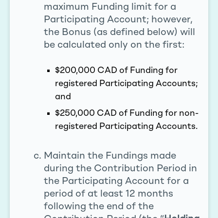
maximum Funding limit for a
Participating Account; however,
the Bonus (as defined below) will
be calculated only on the first:
$200,000 CAD of Funding for
registered Participating Accounts;
and
$250,000 CAD of Funding for non-
registered Participating Accounts.
Maintain the Fundings made
during the Contribution Period in
the Participating Account for a
period of at least 12 months
following the end of the