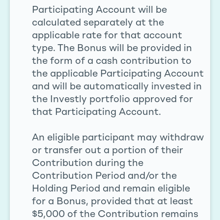
Participating Account will be
calculated separately at the
applicable rate for that account
type. The Bonus will be provided in
the form of a cash contribution to
the applicable Participating Account
and will be automatically invested in
the Investly portfolio approved for
that Participating Account.
An eligible participant may withdraw
or transfer out a portion of their
Contribution during the
Contribution Period and/or the
Holding Period and remain eligible
for a Bonus, provided that at least
$5,000 of the Contribution remains