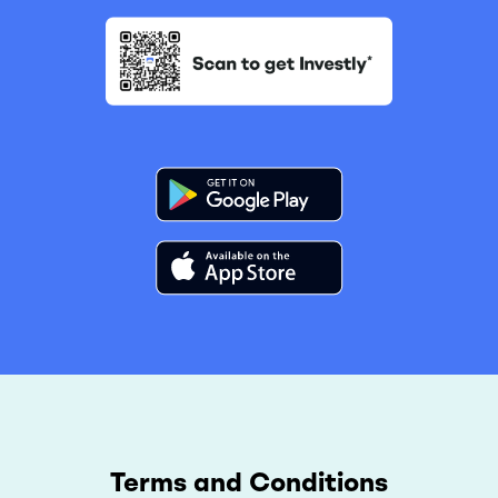
Terms and Conditions