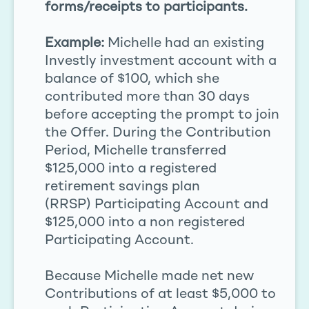
forms/receipts to participants.
Example:
Michelle had an existing
Investly investment account with a
balance of $100, which she
contributed more than 30 days
before accepting the prompt to join
the Offer. During the Contribution
Period, Michelle transferred
$125,000 into a registered
retirement savings plan
(RRSP) Participating Account and
$125,000 into a non registered
Participating Account.
Because Michelle made net new
Contributions of at least $5,000 to