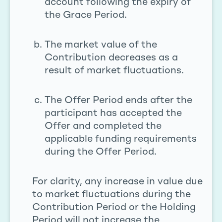
account following the expiry of
the Grace Period.
The market value of the
Contribution decreases as a
result of market fluctuations.
The Offer Period ends after the
participant has accepted the
Offer and completed the
applicable funding requirements
during the Offer Period.
For clarity, any increase in value due
to market fluctuations during the
Contribution Period or the Holding
Period will not increase the