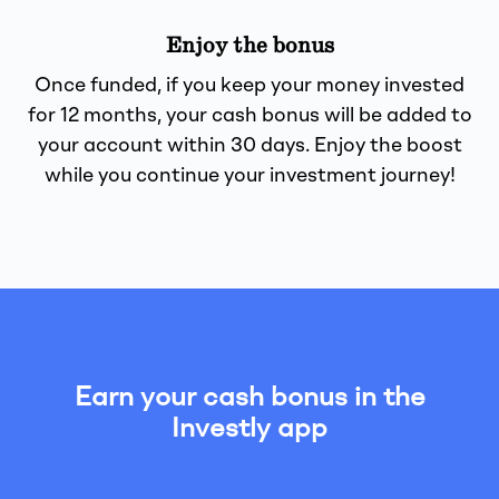
Enjoy the bonus
Once funded, if you keep your money invested
for 12 months, your cash bonus will be added to
your account within 30 days. Enjoy the boost
while you continue your investment journey!
Earn your cash bonus in the
Investly app