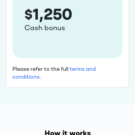
1,250
$
Cash bonus
Please refer to the full
terms and
conditions
.
How it works