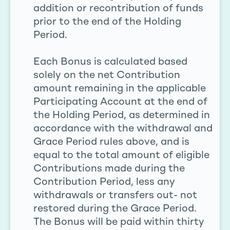
addition or recontribution of funds
prior to the end of the Holding
Period.
Each Bonus is calculated based
solely on the net Contribution
amount remaining in the applicable
Participating Account at the end of
the Holding Period, as determined in
accordance with the withdrawal and
Grace Period rules above, and is
equal to the total amount of eligible
Contributions made during the
Contribution Period, less any
withdrawals or transfers out- not
restored during the Grace Period.
The Bonus will be paid within thirty