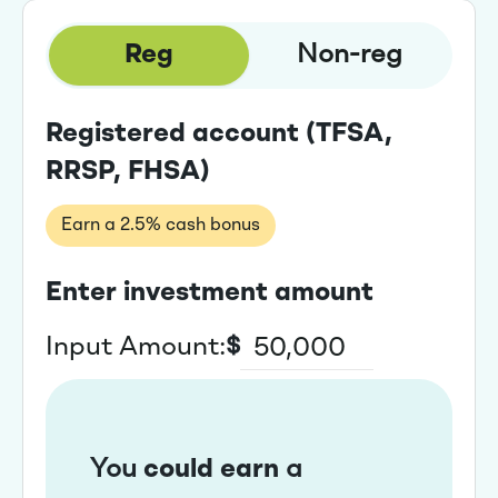
Reg
Non-reg
Registered account (TFSA,
RRSP, FHSA)
Earn a 2.5% cash bonus
Enter investment amount
Input Amount:
$
You
could earn
a