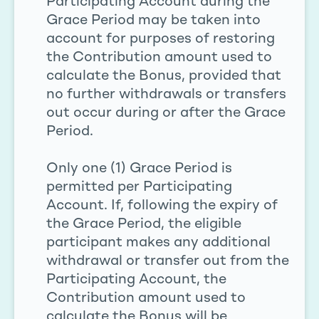
Participating Account during the
Grace Period may be taken into
account for purposes of restoring
the Contribution amount used to
calculate the Bonus, provided that
no further withdrawals or transfers
out occur during or after the Grace
Period.
Only one (1) Grace Period is
permitted per Participating
Account. If, following the expiry of
the Grace Period, the eligible
participant makes any additional
withdrawal or transfer out from the
Participating Account, the
Contribution amount used to
calculate the Bonus will be