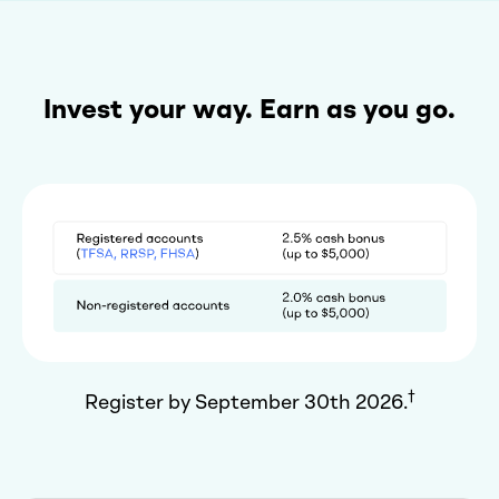
Invest your way. Earn as you go.
†
Register by September 30th 2026.