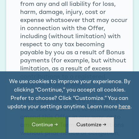
from any and all liability for loss,
harm, damage, injury, cost or
expense whatsoever that may occur
in connection with the Offer,
including (without limitation) with
respect to any tax becoming
payable by you as a result of Bonus
payments (for example, but without
limitation, as a result of excess
contributions to a registered
We use cookies to improve your experience. By
account or otherwise).
clicking “Continue,” you accept all cookies.
Prefer to choose? Click “Customize.” You can
The Releasees reserve the right, in
update your settings anytime. Learn more
here
.
their sole discretion, to withdraw or
amend this Offer in any way, or to
amend these Terms and Conditions
Continue →
Customize →
without prior notice or obligation,