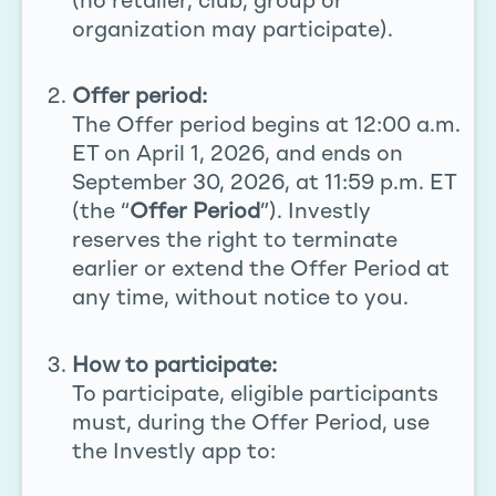
(no retailer, club, group or
organization may participate).
Offer period:
The Offer period begins at 12:00 a.m.
ET on April 1, 2026, and ends on
September 30, 2026, at 11:59 p.m. ET
(the “
Offer Period
”). Investly
reserves the right to terminate
earlier or extend the Offer Period at
any time, without notice to you.
How to participate:
To participate, eligible participants
must, during the Offer Period, use
the Investly app to: