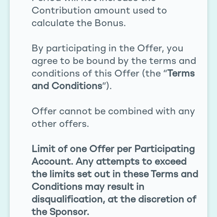
Contribution amount used to
calculate the Bonus.
By participating in the Offer, you
agree to be bound by the terms and
conditions of this Offer (the “
Terms
and Conditions
”).
Offer cannot be combined with any
other offers.
Limit of one Offer per Participating
Account. Any attempts to exceed
the limits set out in these Terms and
Conditions may result in
disqualification, at the discretion of
the Sponsor.