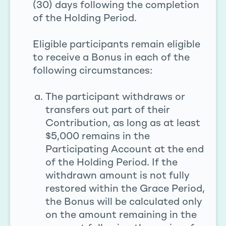
(30) days following the completion
of the Holding Period.
Eligible participants remain eligible
to receive a Bonus in each of the
following circumstances:
The participant withdraws or
transfers out part of their
Contribution, as long as at least
$5,000 remains in the
Participating Account at the end
of the Holding Period. If the
withdrawn amount is not fully
restored within the Grace Period,
the Bonus will be calculated only
on the amount remaining in the