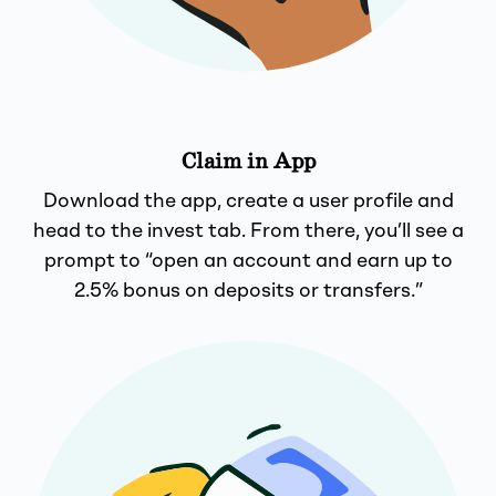
Claim in App
Download the app, create a user profile and
head to the invest tab. From there, you’ll see a
prompt to “open an account and earn up to
2.5% bonus on deposits or transfers.”