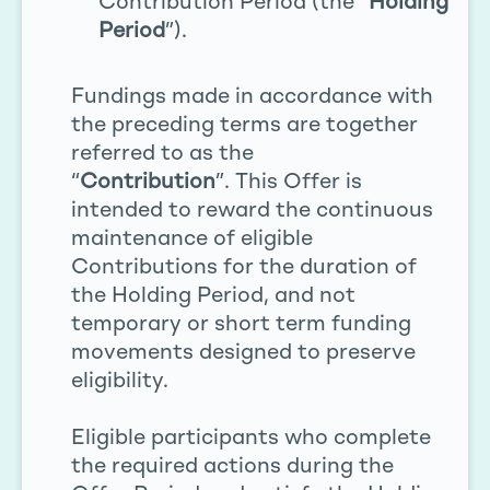
Contribution Period (the “
Holding
Period
”).
Fundings made in accordance with
the preceding terms are together
referred to as the
“
Contribution
”. This Offer is
intended to reward the continuous
maintenance of eligible
Contributions for the duration of
the Holding Period, and not
temporary or short term funding
movements designed to preserve
eligibility.
Eligible participants who complete
the required actions during the