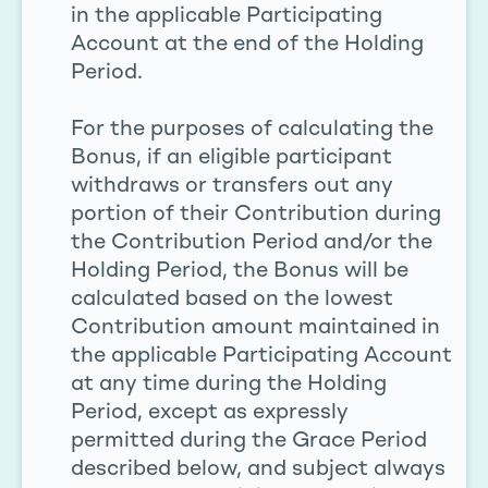
in the applicable Participating
Account at the end of the Holding
Period.
For the purposes of calculating the
Bonus, if an eligible participant
withdraws or transfers out any
portion of their Contribution during
the Contribution Period and/or the
Holding Period, the Bonus will be
calculated based on the lowest
Contribution amount maintained in
the applicable Participating Account
at any time during the Holding
Period, except as expressly
permitted during the Grace Period
described below, and subject always