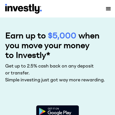
Earn up to
$5,000
when
you move your money
to Investly*
Get up to 2.5% cash back on any deposit
or transfer.
Simple investing just got way more rewarding.