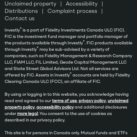
Unclaimed property
Accessibility
Distributions
Complaint process
Contact us
®
Investly
is a part of Fidelity Investments Canada ULC (FIC).
FIC is the investment fund manager and portfolio manager of
®
the products available through Investly
. FIC products available
®
through Investly
may be sub-advised by a variety of
companies, such as Fidelity Management & Research Company
LLC, FIAM LLC, FIL Limited, Geode Capital Management LLC
and State Street Global Advisors Ltd. Not all services are
®
offered by FIC. Assets in Investly
accounts are held by Fidelity
Clearing Canada ULC (FCC), an affiliate of FIC.
By using or logging in to this website, you acknowledge having
read and agreed to our
terms of use
,
privacy policy
,
unclaimed
property policy
,
accessibility policy
and additional disclosures
under
more legal
. You consent to the use of cookies as
described in our privacy policy.
This site is for persons in Canada only. Mutual funds and ETFs