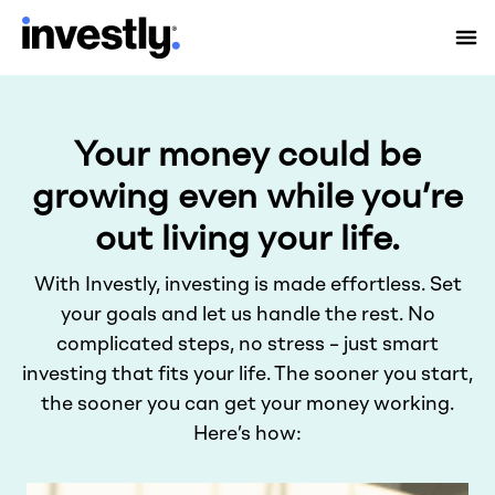
Your money could be
growing even while you’re
out living your life.
With Investly, investing is made effortless. Set
your goals and let us handle the rest. No
complicated steps, no stress – just smart
investing that fits your life. The sooner you start,
the sooner you can get your money working.
Here’s how: