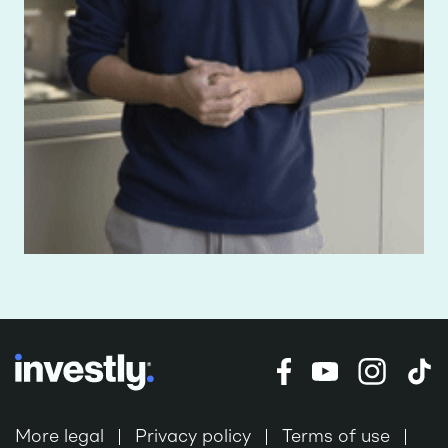
More legal
Privacy policy
Terms of use